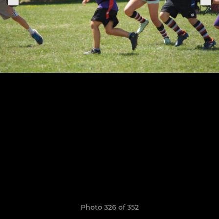
Photo 326 of 352