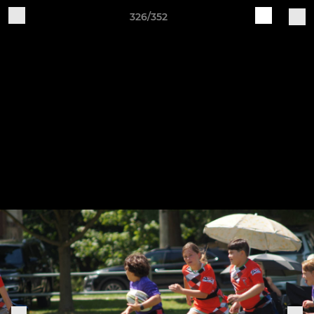
326/352