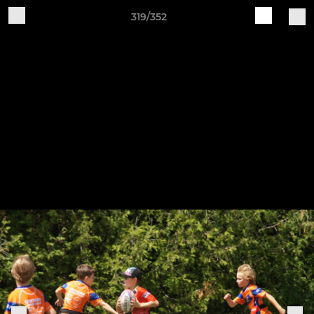
319/352