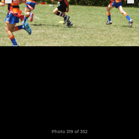
Photo 319 of 352