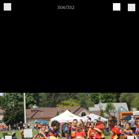
306/352