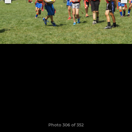
Photo 306 of 352