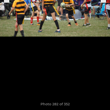
Photo 282 of 352