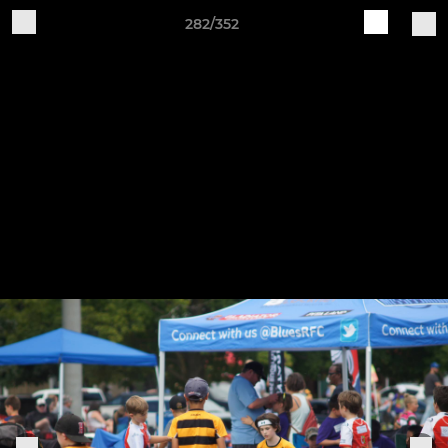
282/352