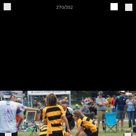
270/352