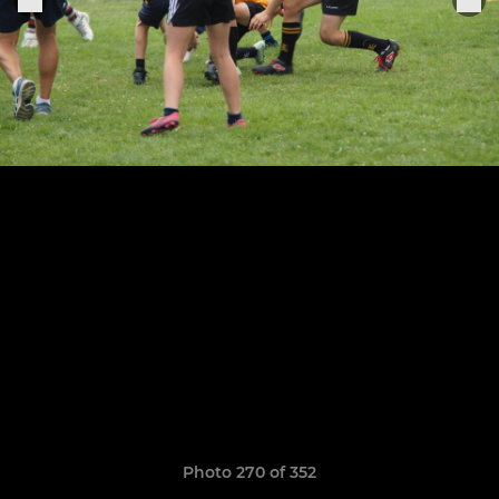
Photo 270 of 352