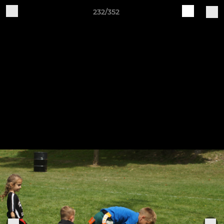
232/352