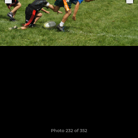
Photo 232 of 352