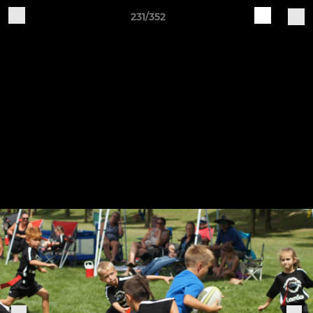
231/352