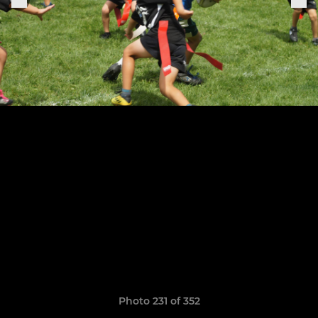
Photo 231 of 352