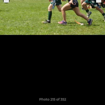
Photo 215 of 352