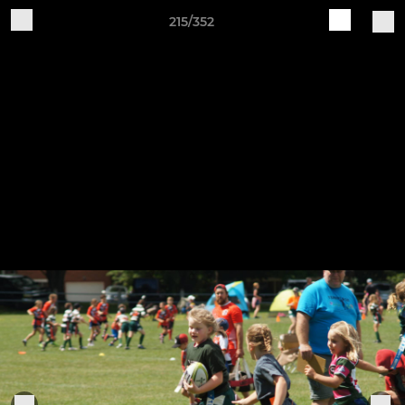
215/352