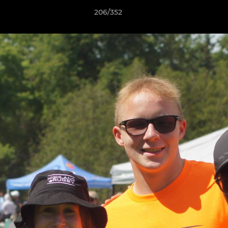
206/352