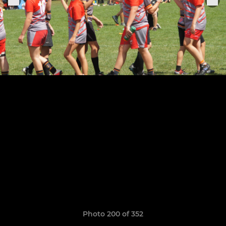
Photo 200 of 352