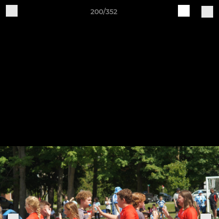
200/352