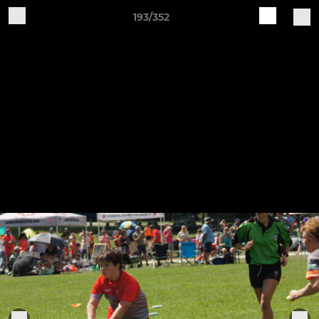
193/352