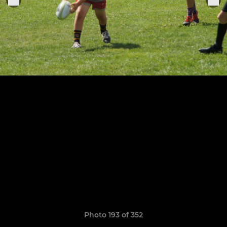
Photo 193 of 352