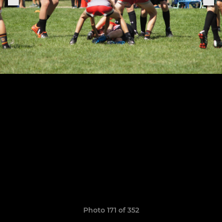
Photo 171 of 352