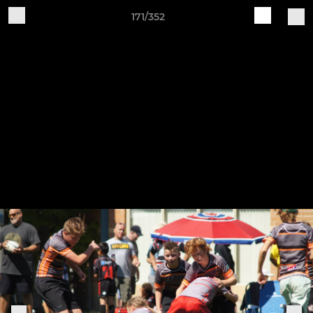
171/352