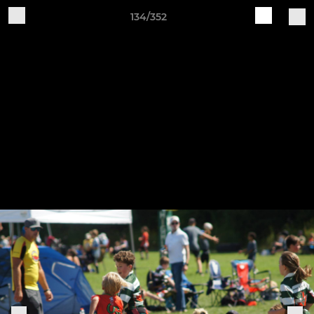
134/352