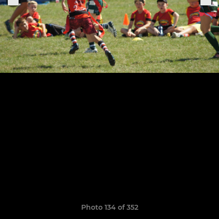
Photo 134 of 352