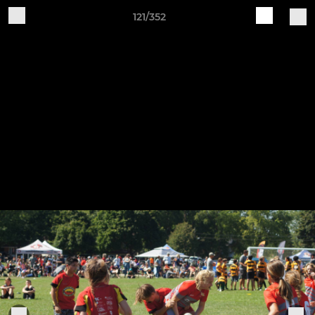
121/352