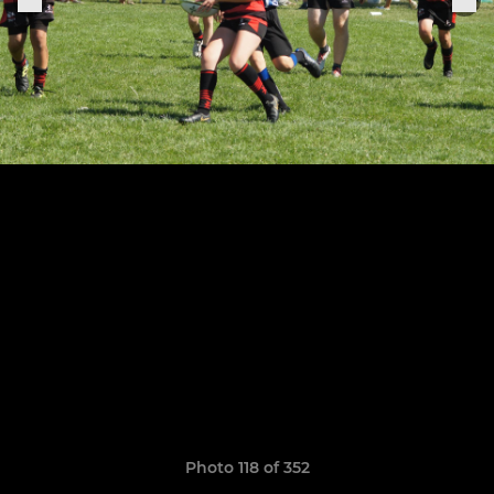
Photo 118 of 352