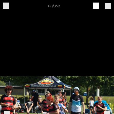
118/352