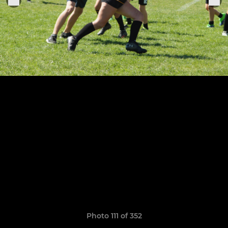
Photo 111 of 352