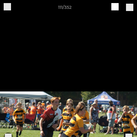
111/352