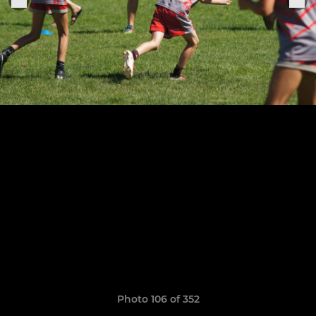
Photo 106 of 352