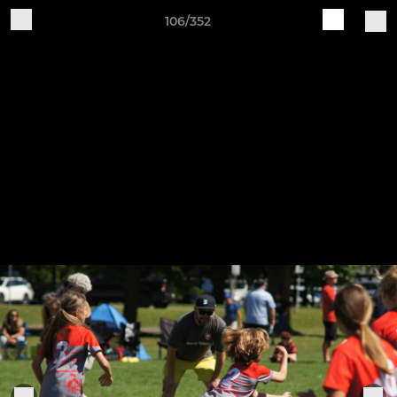
106/352