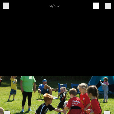
61/352