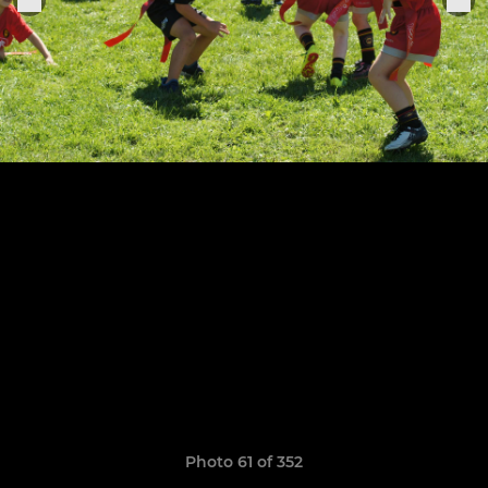
Photo 61 of 352