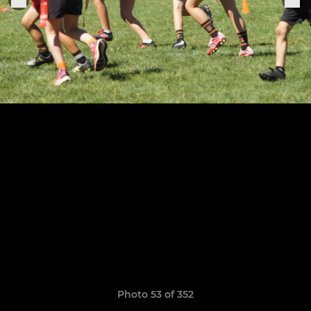
Photo 53 of 352