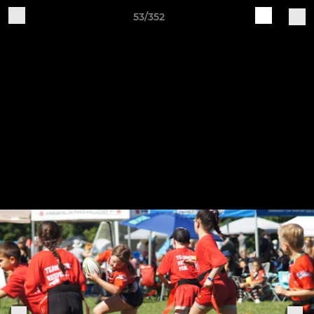
53/352