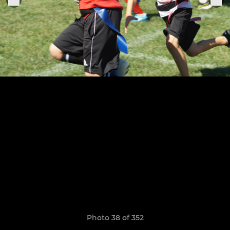
Photo 38 of 352