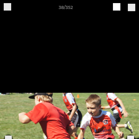
38/352