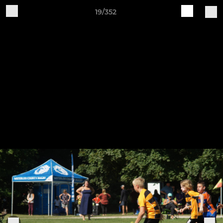
19/352