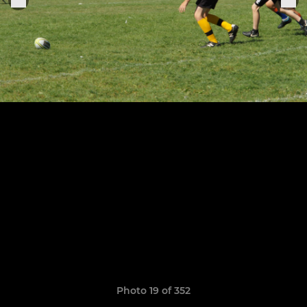
Photo 19 of 352