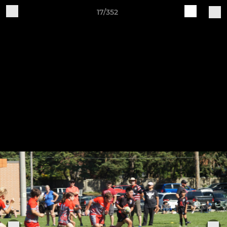
17/352