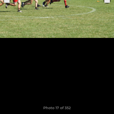
Photo 17 of 352