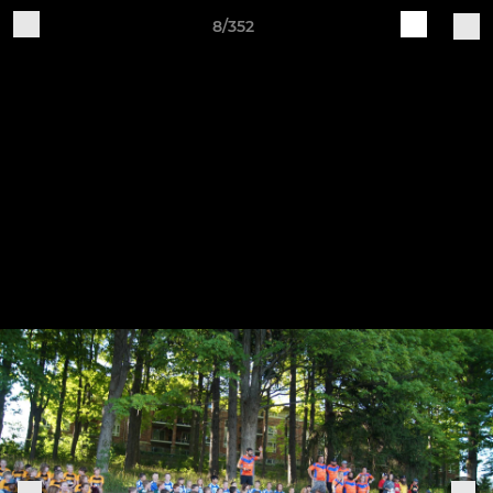
8/352