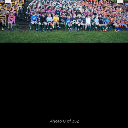
Photo 8 of 352