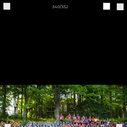
340/352