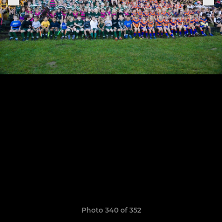
Photo 340 of 352