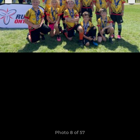
Photo 8 of 57