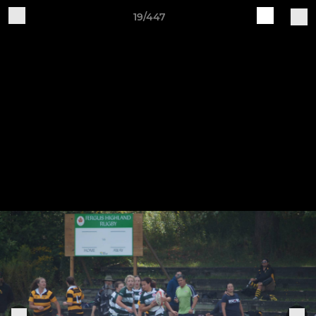
19/447