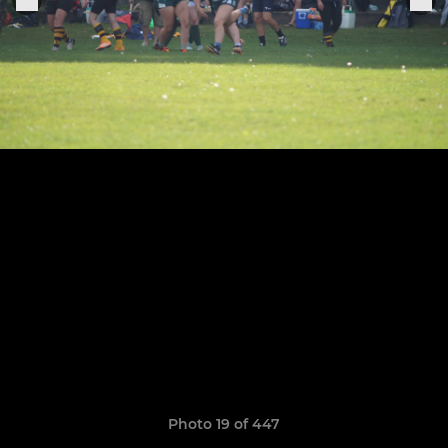
Photo 19 of 447