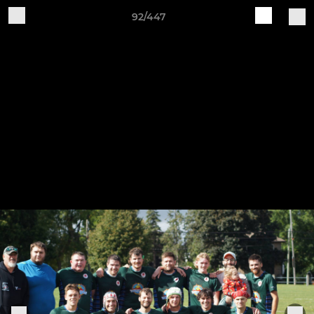
92/447