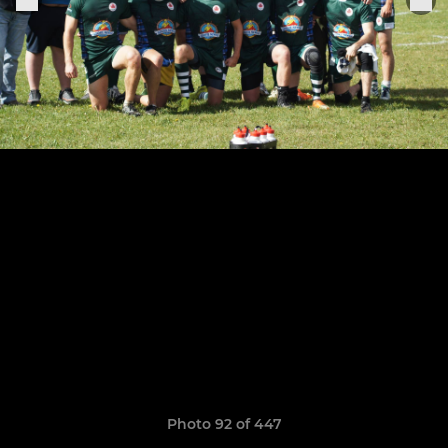
Photo 92 of 447