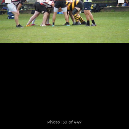
Photo 139 of 447