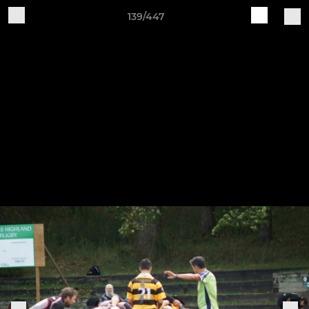
139/447