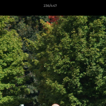
236/447