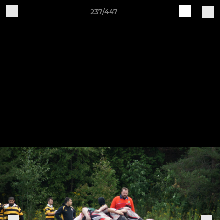
237/447