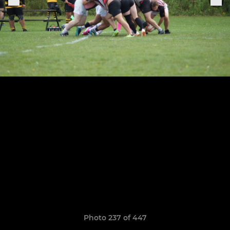
Photo 237 of 447