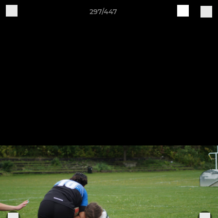
297/447