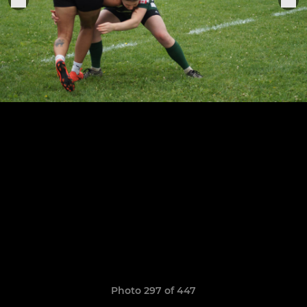
Photo 297 of 447