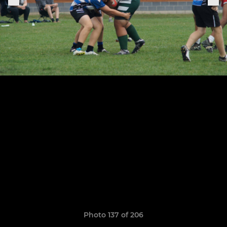
Photo 137 of 206