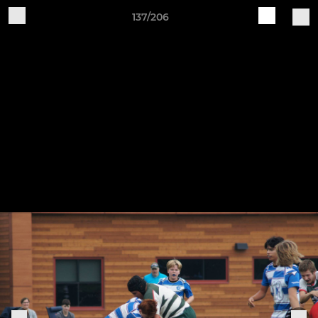
137/206