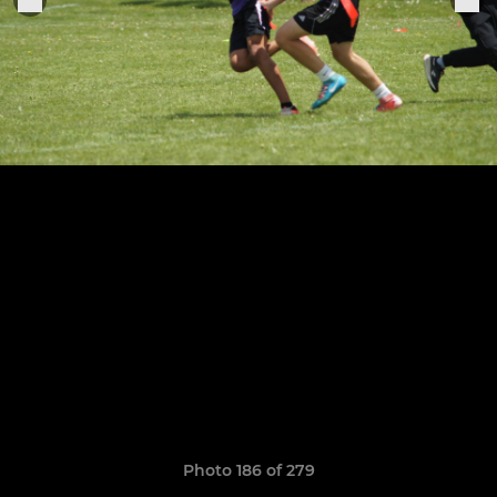
Photo 186 of 279