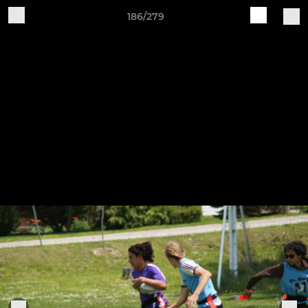
186/279