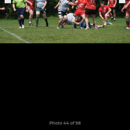
Photo 44 of 98