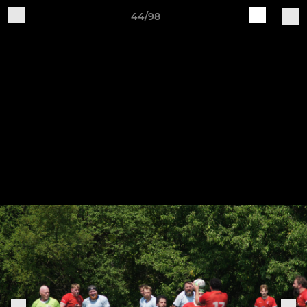
44/98