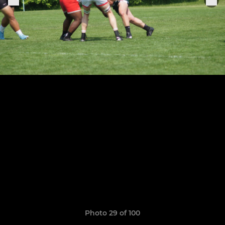
Photo 29 of 100