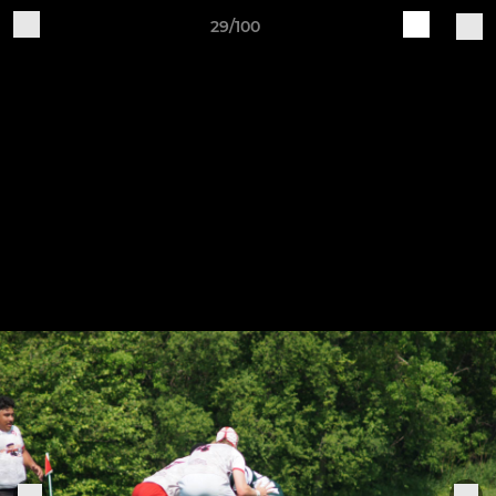
29/100