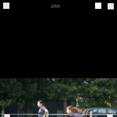
2/331