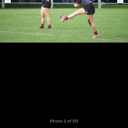
Photo 2 of 331