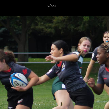
7/331