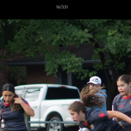
16/331