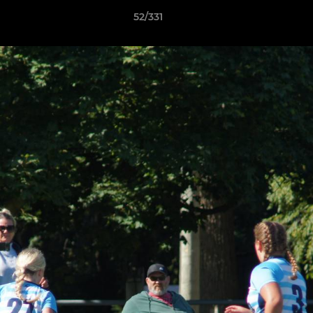
52/331