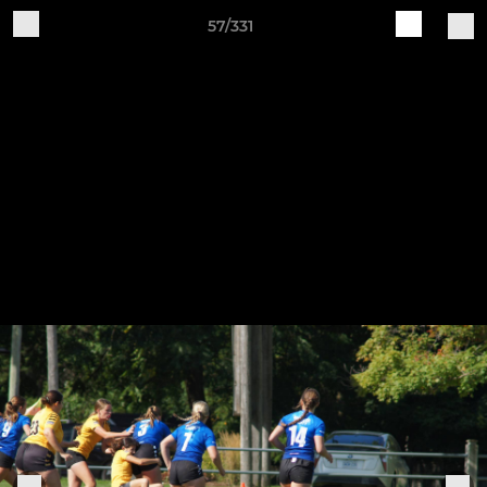
57/331