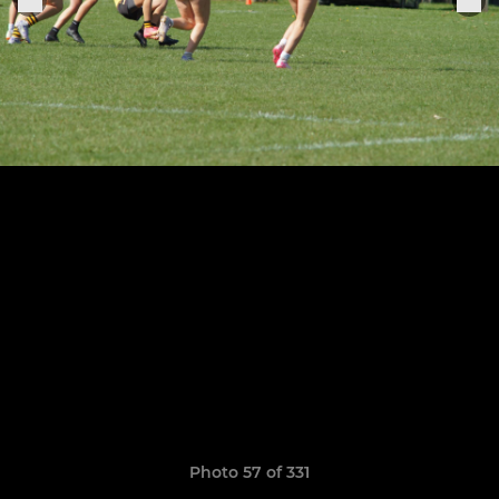
Photo 57 of 331