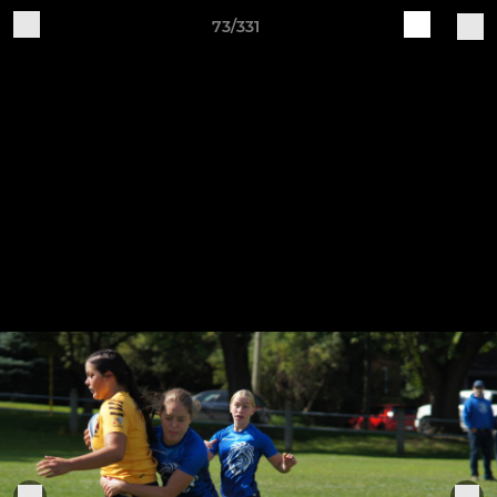
73/331