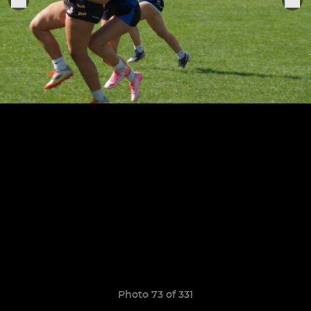
Photo 73 of 331