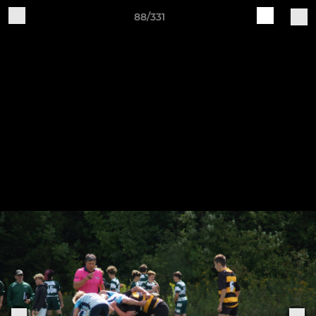
88/331