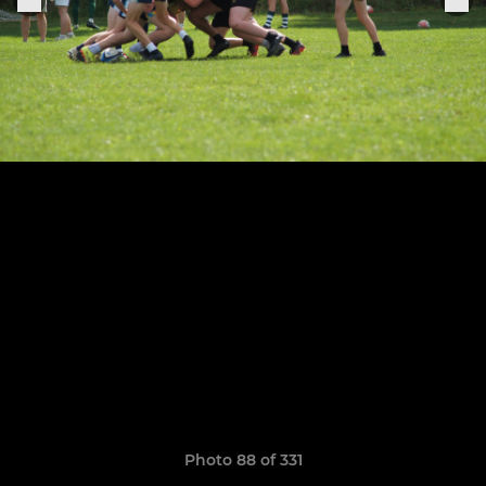
Photo 88 of 331