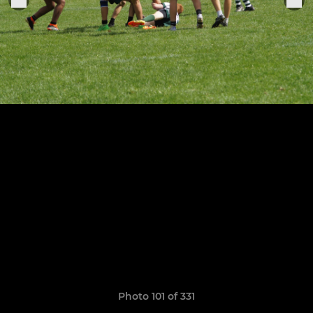
Photo 101 of 331