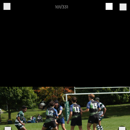
101/331