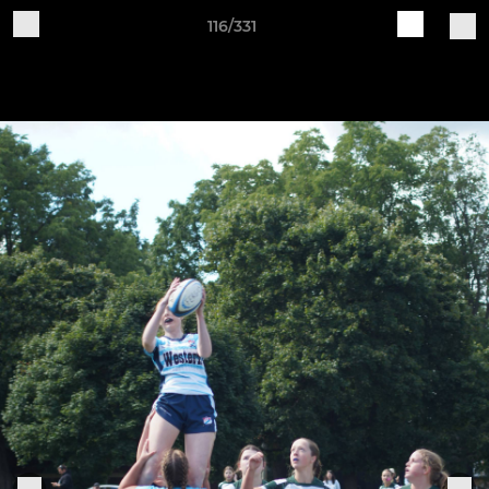
116/331