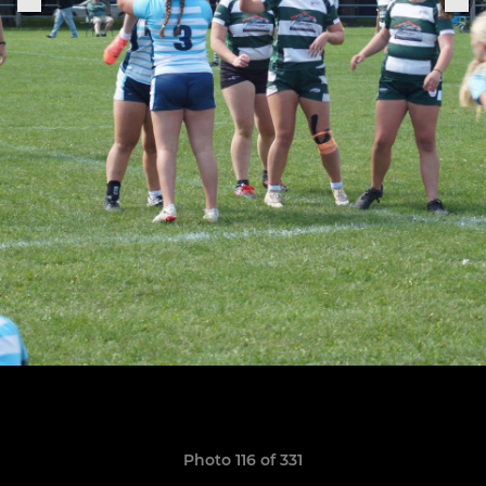
Photo 116 of 331