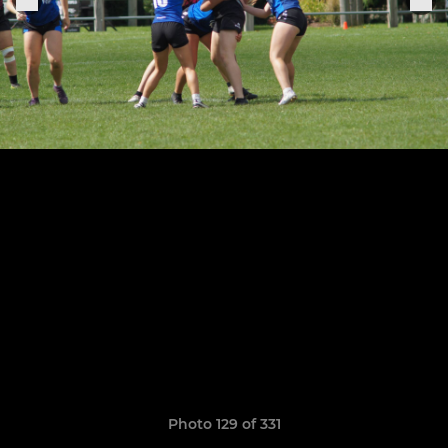
Photo 129 of 331