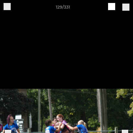
129/331