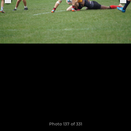
Photo 137 of 331