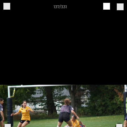
137/331