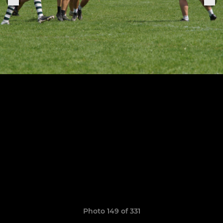
Photo 149 of 331