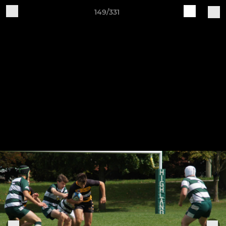
149/331