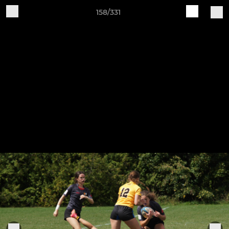
158/331