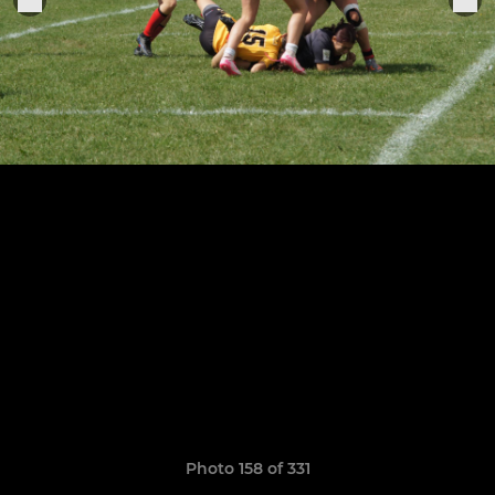
Photo 158 of 331