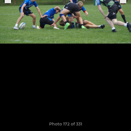
Photo 172 of 331