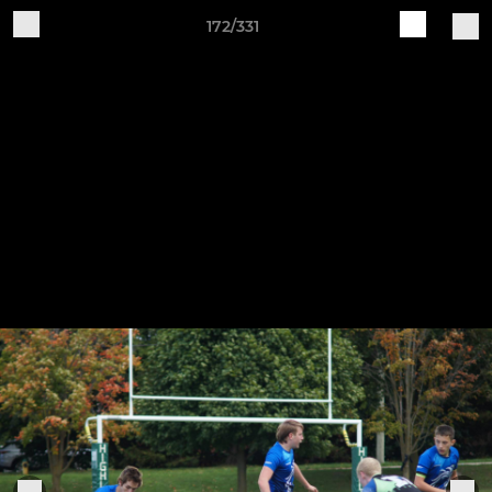
172/331