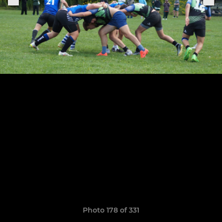
Photo 178 of 331