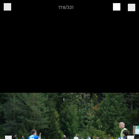
178/331